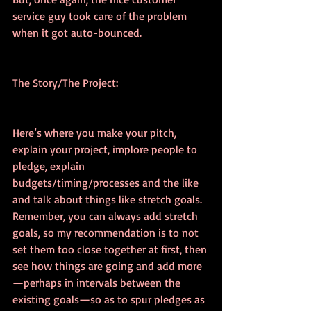
service guy took care of the problem 
when it got auto-bounced.
The Story/The Project:
Here’s where you make your pitch, 
explain your project, implore people to 
pledge, explain 
budgets/timing/processes and the like 
and talk about things like stretch goals. 
Remember, you can always add stretch 
goals, so my recommendation is to not 
set them too close together at first, then 
see how things are going and add more
—perhaps in intervals between the 
existing goals—so as to spur pledges as 