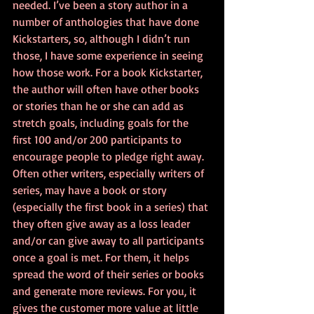
needed. I’ve been a story author in a 
number of anthologies that have done 
Kickstarters, so, although I didn’t run 
those, I have some experience in seeing 
how those work. For a book Kickstarter, 
the author will often have other books 
or stories than he or she can add as 
stretch goals, including goals for the 
first 100 and/or 200 participants to 
encourage people to pledge right away. 
Often other writers, especially writers of 
series, may have a book or story 
(especially the first book in a series) that 
they often give away as a loss leader 
and/or can give away to all participants 
once a goal is met. For them, it helps 
spread the word of their series or books 
and generate more reviews. For you, it 
gives the customer more value at little 