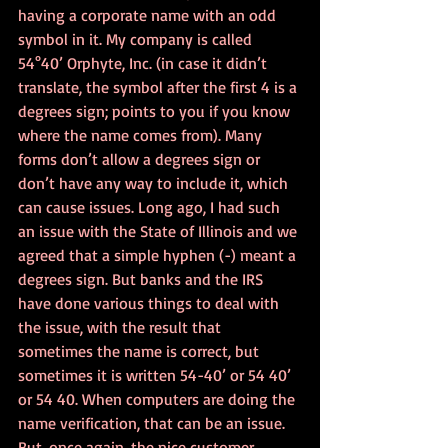
having a corporate name with an odd 
symbol in it. My company is called 
54°40’ Orphyte, Inc. (in case it didn’t 
translate, the symbol after the first 4 is a 
degrees sign; points to you if you know 
where the name comes from). Many 
forms don’t allow a degrees sign or 
don’t have any way to include it, which 
can cause issues. Long ago, I had such 
an issue with the State of Illinois and we 
agreed that a simple hyphen (-) meant a 
degrees sign. But banks and the IRS 
have done various things to deal with 
the issue, with the result that 
sometimes the name is correct, but 
sometimes it is written 54-40’ or 54 40’ 
or 54 40. When computers are doing the 
name verification, that can be an issue. 
But, once again, the nice customer 