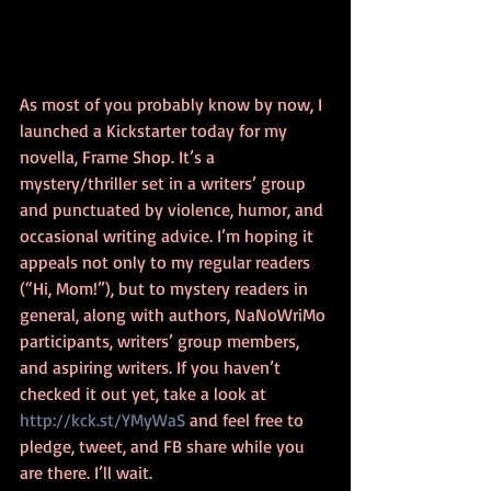
As most of you probably know by now, I 
launched a Kickstarter today for my 
novella, Frame Shop. It’s a 
mystery/thriller set in a writers’ group 
and punctuated by violence, humor, and 
occasional writing advice. I’m hoping it 
appeals not only to my regular readers 
(“Hi, Mom!”), but to mystery readers in 
general, along with authors, NaNoWriMo 
participants, writers’ group members, 
and aspiring writers. If you haven’t 
checked it out yet, take a look at 
http://kck.st/YMyWaS
 and feel free to 
pledge, tweet, and FB share while you 
are there. I’ll wait.