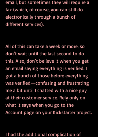
email, but sometimes they will require a 
fax (which, of course, you can still do 
electronically through a bunch of 
different services).
All of this can take a week or more, so 
don’t wait until the last second to do 
this. Also, don’t believe it when you get 
an email saying everything is verified. I 
got a bunch of those before everything 
was verified—confusing and frustrating 
me a bit until I chatted with a nice guy 
at their customer service. Rely only on 
what it says when you go to the 
Account page on your Kickstarter project.
I had the additional complication of 