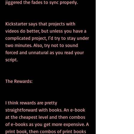
jiggered the fades to sync properly.
Kickstarter says that projects with 
videos do better, but unless you have a 
complicated project, I’d try to stay under 
two minutes. Also, try not to sound 
forced and unnatural as you read your 
script.
The Rewards:
I think rewards are pretty 
straightforward with books. An e-book 
at the cheapest level and then combos 
of e-books as you get more expensive. A 
print book, then combos of print books 