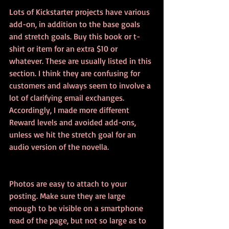
Lots of Kickstarter projects have various 
add-on, in addition to the base goals 
and stretch goals. Buy this book or t-
shirt or item for an extra $10 or 
whatever. These are usually listed in this 
section. I think they are confusing for 
customers and always seem to involve a 
lot of clarifying email exchanges. 
Accordingly, I made more different 
Reward levels and avoided add-ons, 
unless we hit the stretch goal for an 
audio version of the novella.
Photos are easy to attach to your 
posting. Make sure they are large 
enough to be visible on a smartphone 
read of the page, but not so large as to 