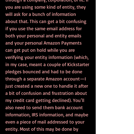
you are using some kind of entity, they 
will ask for a bunch of information 
about that. This can get a bit confusing 
if you use the same email address for 
both your personal and entity emails 
and your personal Amazon Payments 
can get put on hold while you are 
verifying your entity information (which, 
in my case, meant a couple of Kickstarter 
pledges bounced and had to be done 
through a separate Amazon account—I 
just created a new one to handle it after 
a bit of confusion and frustration about 
my credit card getting declined). You’ll 
also need to send them bank account 
information, IRS information, and maybe 
even a piece of mail addressed to your 
entity. Most of this may be done by 