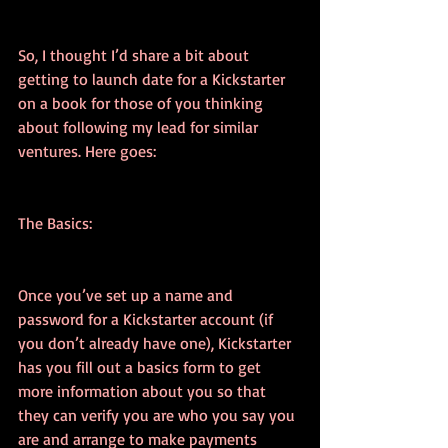
So, I thought I’d share a bit about 
getting to launch date for a Kickstarter 
on a book for those of you thinking 
about following my lead for similar 
ventures. Here goes:
The Basics:
Once you’ve set up a name and 
password for a Kickstarter account (if 
you don’t already have one), Kickstarter 
has you fill out a basics form to get 
more information about you so that 
they can verify you are who you say you 
are and arrange to make payments 