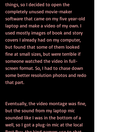
things, so I decided to open the 
completely unused movie-maker 
software that came on my five year-old 
laptop and make a video of my own. I 
used mostly images of book and story 
covers I already had on my computer, 
but found that some of them looked 
fine at small sizes, but were terrible if 
someone watched the video in full-
screen format. So, I had to chase down 
some better resolution photos and redo 
that part.
Eventually, the video montage was fine, 
but the sound from my laptop mic 
sounded like I was in the bottom of a 
well, so I got a plug-in mic at the local 
Best Buy, the kind gamers use to chat 