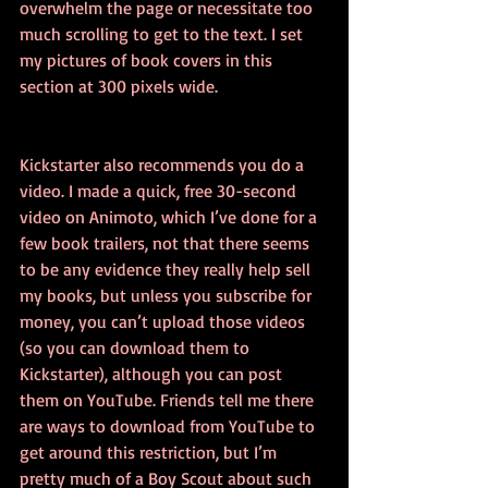
overwhelm the page or necessitate too 
much scrolling to get to the text. I set 
my pictures of book covers in this 
section at 300 pixels wide.
Kickstarter also recommends you do a 
video. I made a quick, free 30-second 
video on Animoto, which I’ve done for a 
few book trailers, not that there seems 
to be any evidence they really help sell 
my books, but unless you subscribe for 
money, you can’t upload those videos 
(so you can download them to 
Kickstarter), although you can post 
them on YouTube. Friends tell me there 
are ways to download from YouTube to 
get around this restriction, but I’m 
pretty much of a Boy Scout about such 