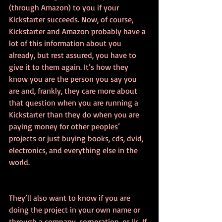
(through Amazon) to you if your 
Kickstarter succeeds. Now, of course, 
Kickstarter and Amazon probably have a 
lot of this information about you 
already, but rest assured, you have to 
give it to them again. It’s how they 
know you are the person you say you 
are and, frankly, they care more about 
that question when you are running a 
Kickstarter than they do when you are 
paying money for other peoples’ 
projects or just buying books, cds, dvid, 
electronics, and everything else in the 
world.
They’ll also want to know if you are 
doing the project in your own name or 
through a company, corporation, or llc. If 