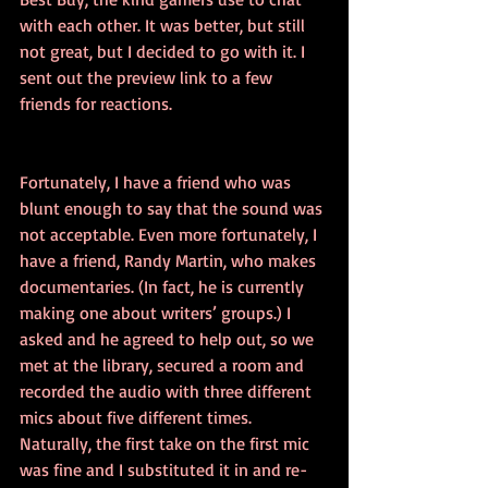
with each other. It was better, but still 
not great, but I decided to go with it. I 
sent out the preview link to a few 
friends for reactions.
Fortunately, I have a friend who was 
blunt enough to say that the sound was 
not acceptable. Even more fortunately, I 
have a friend, Randy Martin, who makes 
documentaries. (In fact, he is currently 
making one about writers’ groups.) I 
asked and he agreed to help out, so we 
met at the library, secured a room and 
recorded the audio with three different 
mics about five different times. 
Naturally, the first take on the first mic 
was fine and I substituted it in and re-