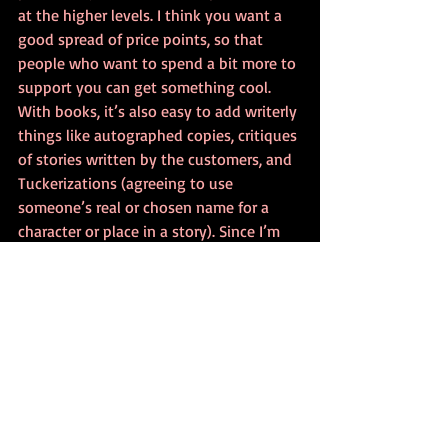
at the higher levels. I think you want a 
good spread of price points, so that 
people who want to spend a bit more to 
support you can get something cool. 
With books, it’s also easy to add writerly 
things like autographed copies, critiques 
of stories written by the customers, and 
Tuckerizations (agreeing to use 
someone’s real or chosen name for a 
character or place in a story). Since I’m 
an attorney by trade, I shied away from 
Tuckerizations just because I’m super-
cautious, but I did add in opportunities 
for groups to get me to come for writing 
presentations and the like. 
Sponsorships, ads, dedications, and the 
like are good, too.