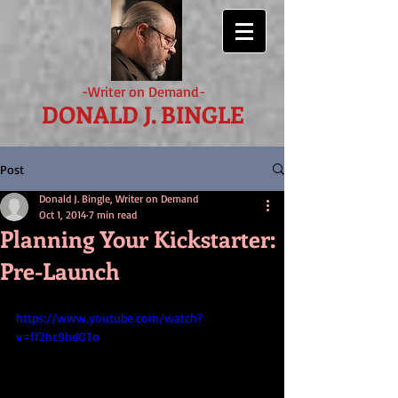
-Writer on Demand-
DONALD J. BINGLE
Post
Donald J. Bingle, Writer on Demand
Oct 1, 2014
7 min read
Planning Your Kickstarter:
Pre-Launch
https://www.youtube.com/watch?
v=ff2hc9hdOTo