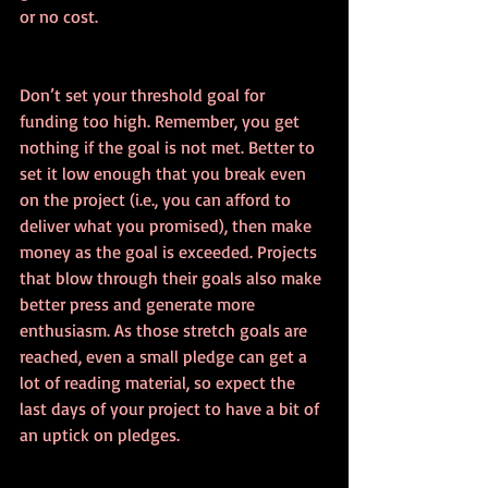
or no cost.
Don’t set your threshold goal for 
funding too high. Remember, you get 
nothing if the goal is not met. Better to 
set it low enough that you break even 
on the project (i.e., you can afford to 
deliver what you promised), then make 
money as the goal is exceeded. Projects 
that blow through their goals also make 
better press and generate more 
enthusiasm. As those stretch goals are 
reached, even a small pledge can get a 
lot of reading material, so expect the 
last days of your project to have a bit of 
an uptick on pledges.