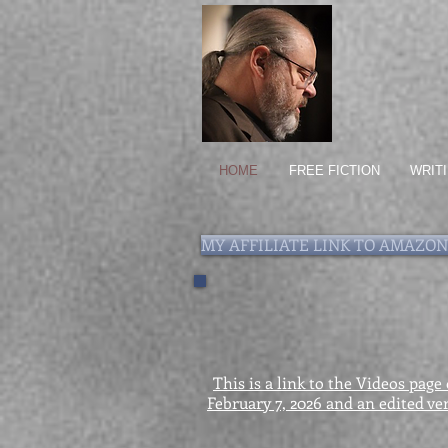
HOME
FREE FICTION
WRIT
MY AFFILIATE LINK TO AMAZON
This is a link to the Videos page
February 7, 2026 and an edited ver