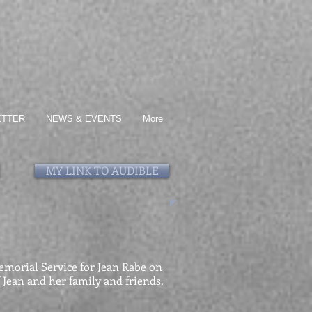
ETTER
NEWS & EVENTS
More
MY LINK TO AUDIBLE
Memorial Service for Jean Rabe on
f Jean and her family and friends.