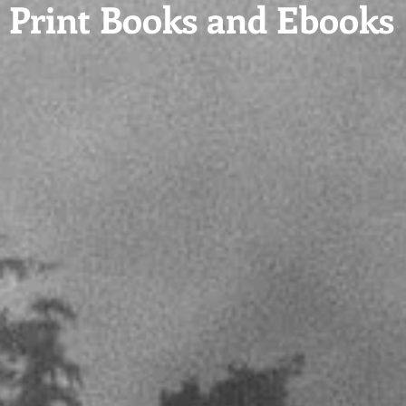
Print Books and Ebooks