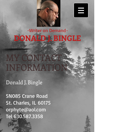
-Writer on Demand-
DONALD J. BINGLE
MY CONTACT
INFORMATION
Donald J. Bingle
5N085 Crane Road
St. Charles, IL 60175
orphyte@aol.com
Tel
630.587.3358