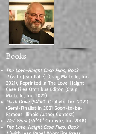
Books
The Love-Haight Case Files, Book
2
(with Jean Rabe) (Craig Martelle, Inc.
2021), Reprinted in The Love-Haight
Case Files Omnibus Editon (Craig
Martelle, Inc. 2022)
Flash Drive
(54°40’ Orphyte, Inc. 2021)
(Semi-Finalist in 2021 Soon-to-be-
Famous Illinois Author Contest)
Wet Work
(54°40’ Orphyte, Inc. 2018)
The Love-Haight Case Files, Book
1
(with Jean Rabe) (WordFire Press