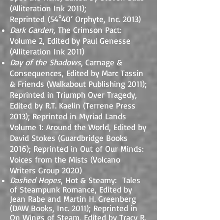
(Alliteration Ink 2011);
Reprinted
(54°40’ Orphyte, Inc. 2013)
Dark Garden
, The Crimson Pact:
Volume 2, Edited by Paul Genesse
(Alliteration Ink 2011)
Day of the Shadows
, Carnage &
Consequences, Edited by Marc Tassin
& Friends (Walkabout Publishing 2011);
Reprinted in Triumph Over Tragedy,
Edited by R.T. Kaelin (Terrene Press
2013); Reprinted in Myriad Lands
Volume 1: Around the World, Edited by
David Stokes (Guardbridge Books
2016); Reprinted in Out of Our Minds:
Voices from the Mists (Volcano
Writers Group 2020)
Dashed Hopes
, Hot & Steamy: Tales
of Steampunk Romance, Edited by
Jean Rabe and Martin H. Greenberg
(DAW Books, Inc. 2011); Rep
rinted in
On Wings of Steam, Edited by Tracy R.