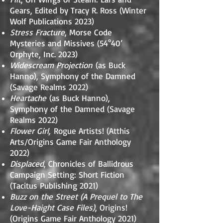
Gears, Edited by Tracy R. Ross (Winter
Wolf Publications 2023)
Stress Fracture
, Morse Code
Mysteries and Missives (54°40’
Orphyte, Inc. 2023)
Widescream Projection
(as Buck
Hanno), Symphony of the Damned
(Savage Realms 2022)
Heartache
(as Buck Hanno),
Symphony of the Damned (Savage
Realms 2022)
Flower Girl,
Rogue Artists! (Atthis
Arts/Origins Game Fair Anthology
2022)
Displaced
, Chronicles of Ballidrous
Campaign Setting: Short Fiction
(Tacitus Publishing 2021)
Buzz on the Street (A Prequel to The
Love-Haight Case Files)
, Origins!
(Origins Game Fair Anthology 2021)