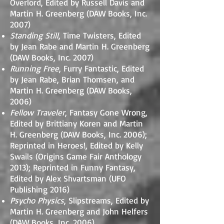
Overlord, Edited by Russell Davis and
Martin H. Greenberg (DAW Books, Inc.
2007)
Standing Still
, Time Twisters, Edited
by Jean Rabe and Martin H. Greenberg
(DAW Books, Inc. 2007)
Running Free
, Furry Fantastic, Edited
by Jean Rabe, Brian Thomsen, and
Martin H. Greenberg (DAW Books,
2006)
Fellow Traveler
, Fantasy Gone Wrong,
Edited by Brittiany Koren and Martin
H. Greenberg (DAW Books, Inc. 2006);
Reprinted in Heroes!, Edited by Kelly
Swails (Origins Game Fair Anthology
2013); Reprinted in Funny Fantasy,
Edited by Alex Shvartsman (UFO
Publishing 2016)
Psycho Physics
, Slipstreams, Edited by
Martin H. Greenberg and John Helfers
(DAW Books, Inc. 2006)