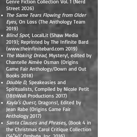
Genre Fiction Collection Vol. 1 (Nerd
Street 2026)
The Same Tears Flowing from Older
Eyes,
On Loss (The Anthology Team
2019)
Blind Spot
, LocalLit (Shaw Media
2019); Reprinted by The Infinite Bard
(
www.theinfinitebard.com
2019)
The Waking Dread,
Mystery!, edited by
Chantelle Aimée Osman (Origins
Game Fair Anthology/Down and Out
Books 2018)
Double D,
Speakeasies and
Spiritualists, Compiled by Nicole Petit
(18thWall Productions 2017)
Kayla's Quest,
Dragons!, Edited by
Jean Rabe (Origins Game Fair
Anthology 2017)
Santa Clauses and Phrases
, (Book 4 in
the Christmas Carol Critique Collection
(54°40’ Orphyte, Inc. 2016)