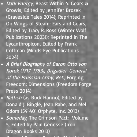
Dark Energy
, Beast Within 4: Gears &
Growls, Edited by Jennifer Brozek
(Graveside Tales 2014)
; Reprinted
in
On Wings of Steam: Ears and Gears,
Edited by Tracy R. Ross (Winter Wolf
Publications 2023)
); Reprinted in The
Lycanthropicon, Edited by Frank
Coffman (Minds Eye Publications
2024)
A Brief Biography of Baron Otto von
Korek
(1717-1783)
, Brigadier-General
of the Prussian Army, Ret.,
Forging
Freedom: Dimensions (Freedom Forge
Press 2014)
Ratfish
(as Buck Hanno), Edited by
Donald J. Bingle, Jean Rabe, and Mel
Odom (54°40’ Orphyte, Inc. 2013)
Someday
, The Crimson Pact: Volume
5, Edited by Paul Genesse (Iron
Dragon Books 2013)