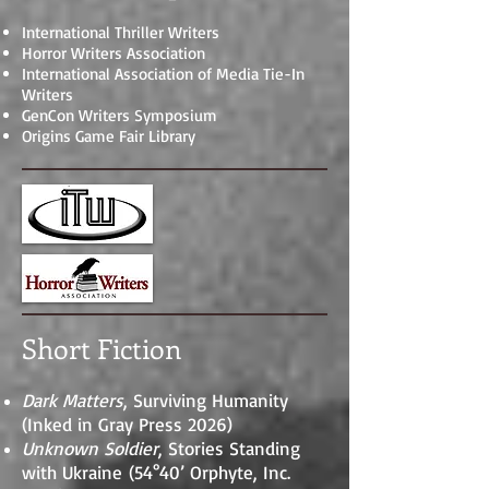
International Thriller Writers
Horror Writers Association
International Association of Media Tie-In
Writers
GenCon Writers Symposium
Origins Game Fair Library
Short Fiction
Dark Matters
, Surviving Humanity
(Inked in Gray Press 2026)
Unknown Soldier
, Stories Standing
with Ukraine
(54°40’ Orphyte, Inc.