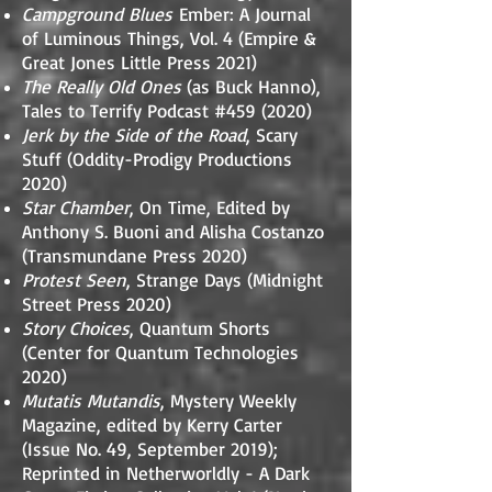
Campground Blues
Ember: A Journal
of Luminous Things, Vol. 4 (Empire &
Great Jones Little Press 2021)
The Really Old Ones
(as Buck Hanno),
Tales to Terrify Podcast #459 (2020)
Jerk by the Side of the Road
, Scary
Stuff (Oddity-Prodigy Productions
2020)
Star Chamber
, On Time, Edited by
Anthony S. Buoni and Alisha Costanzo
(Transmundane Press 2020)
Protest Seen
, Strange Days (Midnight
Street Press 2020)
Story Choices
, Quantum Shorts
(Center for Quantum Technologies
2020)
Mutatis Mutandis
, Mystery Weekly
Magazine, edited by Kerry Carter
(Issue No. 49, September 2019);
Reprinted in Netherworldly - A Dark