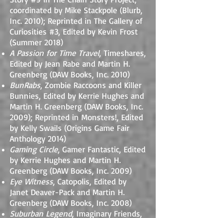
coordinated by Mike Stackpole (Blurb,
Inc. 2010); Reprinted in The Gallery of
Curiosities #3, Edited by Kevin Frost
(Summer 2018)
A Passion for Time Travel
, Timeshares,
Edited by Jean Rabe and Martin H.
Greenberg (DAW Books, Inc. 2010)
BunRabs
, Zombie Raccoons and Killer
Bunnies, Edited by Kerrie Hughes and
Martin H. Greenberg (DAW Books, Inc.
2009); Reprinted in Monsters!, Edited
by Kelly Swails (Origins Game Fair
Anthology 2014)
Gaming Circle
, Gamer Fantastic, Edited
by Kerrie Hughes and Martin H.
Greenberg (DAW Books, Inc. 2009)
Eye Witness
, Catopolis, Edited by
Janet Deaver-Pack and Martin H.
Greenberg (DAW Books, Inc. 2008)
Suburban Legend
, Imaginary Friends,