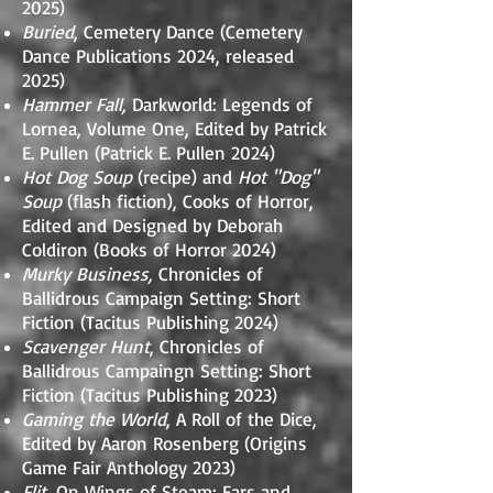
2025)
Buried
, Cemetery Dance (Cemetery
Dance Publications 2024, released
2025)
Hammer Fall,
Darkworld: Legends of
Lornea, Volume One, Edited by Patrick
E. Pullen (Patrick E. Pullen 2024)
Hot Dog Soup
(recipe) and
Hot "Dog"
Soup
(flash fiction), Cooks of Horror,
Edited and Designed by Deborah
Coldiron (Books of Horror 2024)
Murky Business,
Chronicles of
Ballidrous Campaign Setting: Short
Fiction (Tacitus Publishing 2024)
Scavenger Hunt
, Chronicles of
Ballidrous Campaingn Setting: Short
Fiction (Tacitus Publishing 2023)
Gaming the World
, A Roll of the Dice,
Edited by Aaron Rosenberg (Origins
Game Fair Anthology 2023)
Flit
, On Wings of Steam: Ears and