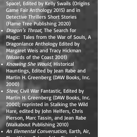
Space!, Edited by Kelly Swails (Origins
Game Fair Anthology 2015) and in
Detective Thrillers Short Stories
(Flame Tree Publishing 2020)
Dragon’s Throat
, The Search for
Magic: Tales from the War of Souls, A
Dragonlance Anthology Edited by
Margaret Weis and Tracy Hickman
(Wizards of the Coast 2001)
Knowing She Would
, Historical
Hauntings, Edited by Jean Rabe and
Martin H. Greenberg (DAW Books, Inc.
2000)
Stew
, Civil War Fantastic, Edited by
Martin H. Greenberg (DAW Books, Inc.
2000); reprinted in Stalking the Wild
Hare, edited by John Helfers, Chris
Pierson, Marc Tassin, and Jean Rabe
(Walkabout Publishing 2010)
An Elemental Conversation
, Earth, Air,