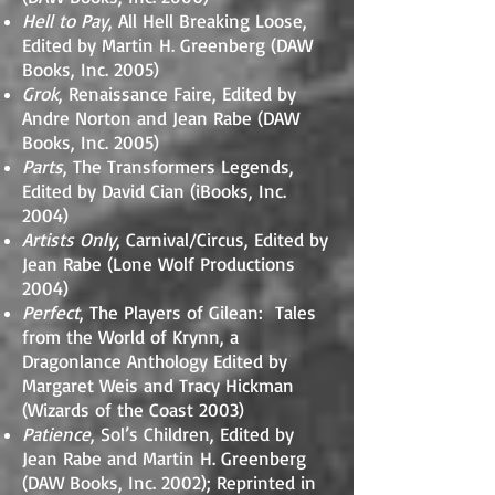
Hell to Pay
, All Hell Breaking Loose,
Edited by Martin H. Greenberg (DAW
Books, Inc. 2005)
Grok
, Renaissance Faire, Edited by
Andre Norton and Jean Rabe (DAW
Books, Inc. 2005)
Parts
, The Transformers Legends,
Edited by David Cian (iBooks, Inc.
2004)
Artists Only
, Carnival/Circus, Edited by
Jean Rabe (Lone Wolf Productions
2004)
Perfect
, The Players of Gilean: Tales
from the World of Krynn, a
Dragonlance Anthology Edited by
Margaret Weis and Tracy Hickman
(Wizards of the Coast 2003)
Patience
, Sol’s Children, Edited by
Jean Rabe and Martin H. Greenberg
(DAW Books, Inc. 2002); Reprinted in