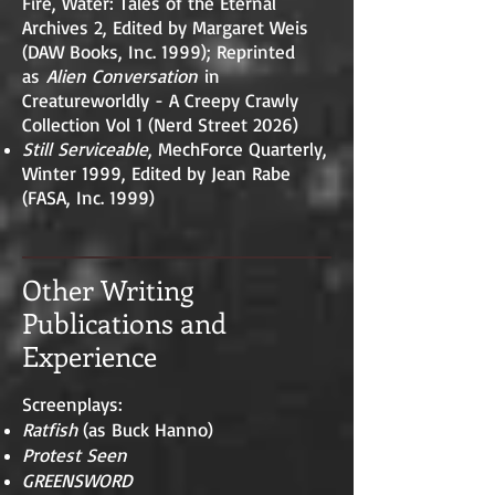
Fire, Water: Tales of the Eternal
Archives 2, Edited by Margaret Weis
(DAW Books, Inc. 1999); Reprinted
as
Alien Conversation
in
Creatureworldly - A Creepy Crawly
Collection Vol 1 (Nerd Street 2026)
Still Serviceable
, MechForce Quarterly,
Winter 1999, Edited by Jean Rabe
(FASA, Inc. 1999)
Other Writing
Publications and
Experience
Screenplays:
Ratfish
(as Buck Hanno)
Protest Seen
GREENSWORD