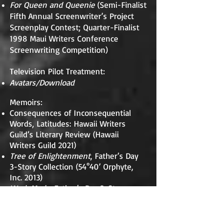
For Queen and Queenie
(Semi-Finalist
Fifth Annual Screenwriter’s Project
Screenplay Contest; Quarter-Finalist
1998 Maui Writers Conference
Screenwriting Competition)
Television Pilot Treatment:
Avatars/Download
Memoirs:
Consequences of Inconsequential
Words, Latitudes: Hawaii Writers
Guild’s Literary Review (Hawaii
Writers Guild 2021)
Tree of Enlightenment
, Father’s Day
3-Story Collection (54°40’ Orphyte,
Inc. 2013)
Work Mode
, Father’s Day 3-Story
Collection (54°40’ Orphyte, Inc. 2013)
Father’s Day
, 1st Place, California