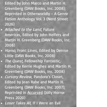
Edited by John Marco and Martin H.
Greenberg (DAW Books, Inc. 2008);
Reprinted in Otherworldly - A Genre
Fiction Anthology Vol. 3 (Nerd Street
2026)
Attached to the Land
, Future
Americas, Edited by John Helfers and
Martin H. Greenberg (DAW Books, Inc.
2008)
Homo
, Front Lines, Edited by Denise
Little (DAW Books, Inc. 2008)
The Quest
, Fellowship Fantastic,
Edited by Kerrie Hughes and Martin H.
Greenberg (DAW Books, Inc. 2008)
Cursory Review
, Pandora’s Closet,
Edited by Jean Rabe and Martin H.
Greenberg (DAW Books, Inc. 2007);
Reprinted in
Accursed
(Jolly Horror
Press 2020)
Loser Takes All
, If I Were an Evil