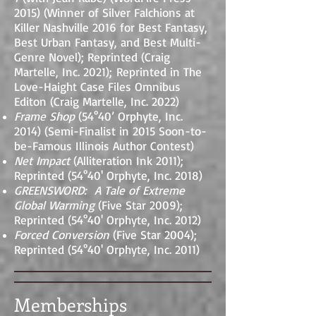
2015) (Winner of Silver Falchions at
Killer Nashville 2016 for Best Fantasy,
Best Urban Fantasy, and Best Multi-
Genre Novel); Reprinted (Craig
Martelle, Inc. 2021);
Reprinted in The
Love-Haight Case Files Omnibus
Editon (Craig Martelle, Inc. 2022)
Frame Shop
(54°40’ Orphyte, Inc.
2014) (Semi-Finalist in 2015 Soon-to-
be-Famous Illinois Author Contest)
Net Impact
(Alliteration Ink 2011);
Reprinted (54
°
40' Orphyte, Inc. 2018)
GREENSWORD: A Tale of Extreme
Global Warming
(Five Star 2009);
Reprinted (54
°
40' Orphyte, Inc. 2012)
Forced Conversion
(Five Star 2004);
Reprinted (54
°
40' Orphyte, Inc. 2011)
Memberships