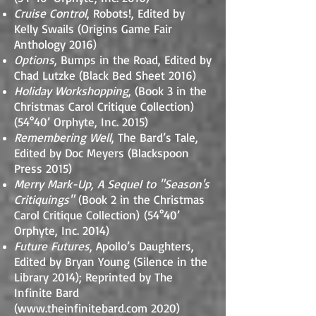
Cruise Control
, Robots!, Edited by
Kelly Swails (Origins Game Fair
Anthology 2016)
Options
, Bumps in the Road, Edited by
Chad Lutzke (Black Bed Sheet 2016)
Holiday Workshopping
, (Book 3 in the
Christmas Carol Critique Collection)
(54°40’ Orphyte, Inc. 2015)
Remembering Well
, The Bard’s Tale,
Edited by Doc Meyers (Blackspoon
Press 2015)
Merry Mark-Up, A Sequel to "Season's
Critiquings"
(Book 2 in the Christmas
Carol Critique Collection)
(54°40’
Orphyte, Inc. 2014)
Future Futures
, Apollo’s Daughters,
Edited by Bryan Young (Silence in the
Library 2014);
Reprinted by The
Infinite Bard
(
www.theinfinitebard.com
2020)