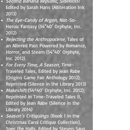
Second Banana Republic
, Sidekicks!
Edited by Sarah Hans (Alliteration Ink
2013)
The Eye-Candy of Argon
, Not-So-
Heroic Fantasy (54°40’ Orphyte, Inc.
2012)
Rejecting the Anthropocene
, Tales of
an Altered Past Powered by Romance,
Horror, and Steam (54°40’ Orphyte,
Inc. 2012)
For Every Time, A Season
, Time-
Traveled Tales, Edited by Jean Rabe
(Origins Game Fair Anthology 2012);
Reprinted (Silence in the Library 2013)
Makeshift
(54º40’ Orphyte, Inc. 2012);
Reprinted in Time-Traveled Tales II,
Edited by Jean Rabe (Silence in the
Library 2014)
Season’s Critiquings
(Book 1 in the
Christmas Carol Critique Collection),
Spec the Halls, Edited by Steven Saus