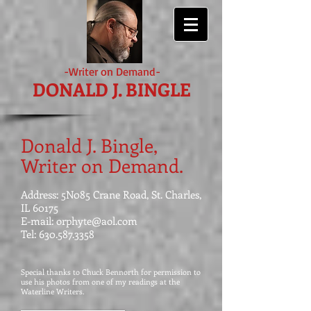
-Writer on Demand-
DONALD J. BINGLE
Donald J. Bingle,
Writer on Demand.
Address: 5N085 Crane Road, St. Charles,
IL 60175
E-mail:
orphyte@aol.com
Tel:
630.587.3358
Special thanks to Chuck Bennorth for permission to
use his photos from one of my readings at the
Waterline Writers.