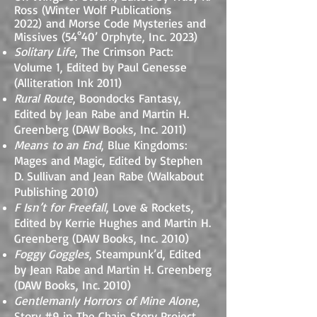
Ross (Winter Wolf Publications
2022)
and Morse Code Mysteries and
Missives
(54°40’ Orphyte, Inc. 2023)
Solitary Life
, The Crimson Pact:
Volume 1, Edited by Paul Genesse
(Alliteration Ink 2011)
Rural Route
, Boondocks Fantasy,
Edited by Jean Rabe and Martin H.
Greenberg (DAW Books, Inc. 2011)
Means to an End
, Blue Kingdoms:
Mages and Magic, Edited by Stephen
D. Sullivan and Jean Rabe (Walkabout
Publishing 2010)
F Isn’t for Freefall
, Love & Rockets,
Edited by Kerrie Hughes and Martin H.
Greenberg (DAW Books, Inc. 2010)
Foggy Goggles
, Steampunk’d, Edited
by Jean Rabe and Martin H. Greenberg
(DAW Books, Inc. 2010)
Gentlemanly Horrors of Mine Alone
,
Story #9 in The Chain Story Project,