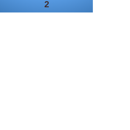
2
MP3
North Atlantic Morse
Code
Signals on April 15, 1912
North Atlantic, Part 1
North Atlantic, Part 2
North Atlanti
c, Part 3
North Atlantic, Part 4
3
MP3
Dashed Hopes