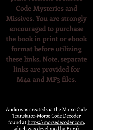
Code Mysteries and
Missives. You are strongly
encouraged to purchase
the book in print or ebook
format before utilizing
the
se
links. Note, separate
links are provided for
M4a and MP3 files.
Audio was created via the Morse Code
Translator-Morse Code Decoder
found at
https://morsedecoder.com
,
which was developed by Burak