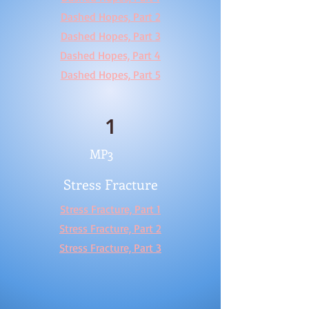
Dashed Hopes, Part 2
Dashed Hopes, Part 3
Dashed Hopes, Part 4
Dashed Hopes, Part 5
1
MP3
Stress Fracture
Stress Fracture, Part 1
Stress Fracture, Part 2
Stress Fracture, Part 3