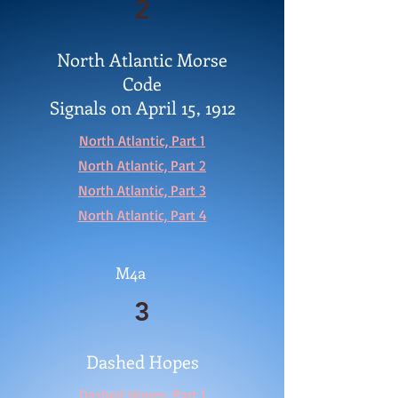
2
North Atlantic Morse
Code
Signals on April 15, 1912
North Atlantic, Part 1
North Atlantic, Part 2
North Atlantic, Part 3
North Atlantic, Part 4
M4a
3
Dashed Hopes
Dashed Hopes, Part 1