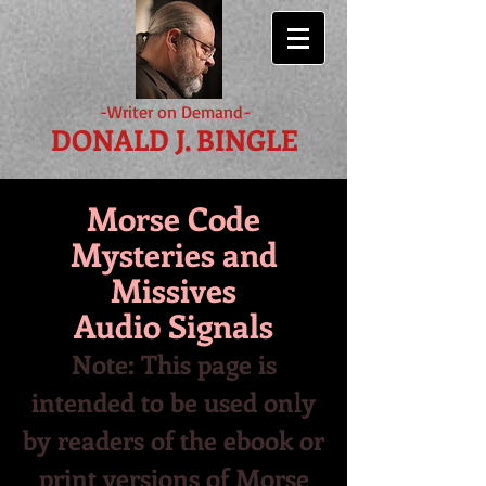
-Writer on Demand-
DONALD J. BINGLE
Morse Code
Mysteries and
Missives
Audio Signals
Note: This page is
intended to be used only
by readers of the ebook or
print versions of Morse