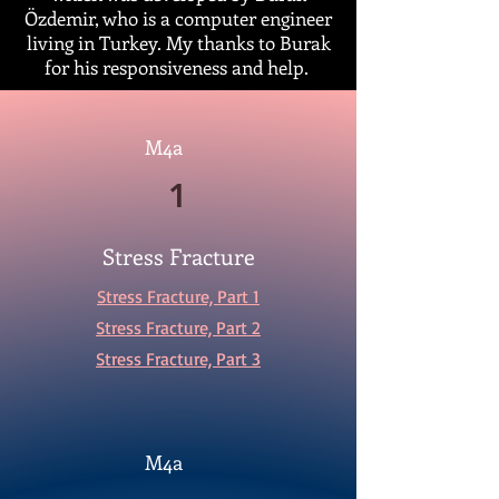
Özdemir, who is a computer engineer
living in Turkey. My thanks to Burak
for his responsiveness and help.
M4a
1
Stress Fracture
Stress Fracture, Part 1
Stress Fracture, Part 2
Stress Fracture, Part 3
M4a