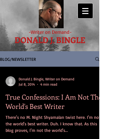
-Writer on Demand-
DONALD J. BINGLE
BLOG/NEWSLETTER
Donald J. Bingle, Writer on Demand
Jul 8, 2014
4 min read
True Confessions: I Am Not The
World's Best Writer
There's no M. Night Shyamalan twist here. I'm not
the world's best writer. Duh. I know that. As this
blog proves, I'm not the world's...