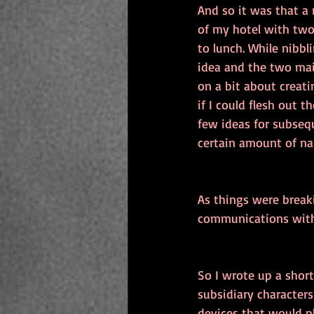
And so it was that a
of my hotel with two
to lunch. While nibbl
idea and the two main
on a bit about creat
if I could flesh out 
few ideas for subseq
certain amount of na
As things were breaki
communications with
So I wrote up a short
subsidiary characters
devices that would p