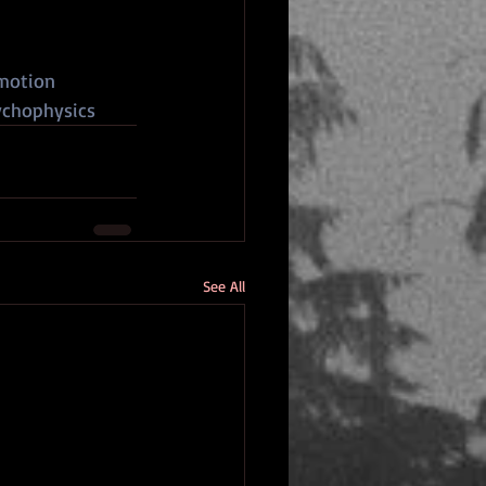
motion
chophysics
See All