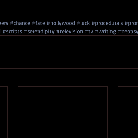
eers
#chance
#fate
#hollywood
#luck
#procedurals
#pro
i
#scripts
#serendipity
#television
#tv
#writing
#neopsy