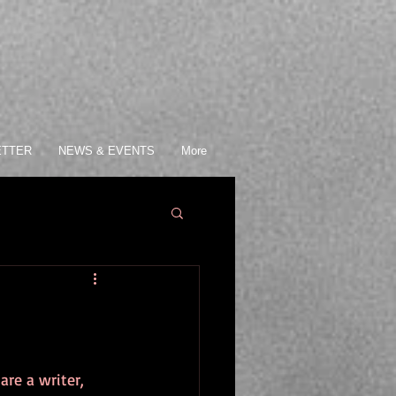
ETTER
NEWS & EVENTS
More
re a writer, 