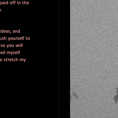
aid off in the 
.
ideas, and 
sh yourself to 
so you will 
ned myself 
to stretch my 