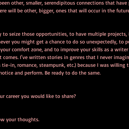
been other, smaller, serendipitous connections that have p
re will be other, bigger, ones that will occur in the future
y to seize those opportunities, to have multiple projects, 
never you might get a chance to do so unexpectedly, to pu
 your comfort zone, and to improve your skills as a writer 
 comes. I've written stories in genres that I never imagi
 tie-in, romance, steampunk, etc.) because I was willing 
notice and perform. Be ready to do the same.
ur career you would like to share?
ow your thoughts.