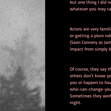
but one thing I did n
whatever you may cal
Actors are very famil
or getting a plum ro
(Sean Connery as Jame
impact from simply be
Of course, they say t
others don't know yo
you or happen to hav
who-can-change-your-
Sometimes they work 
night.