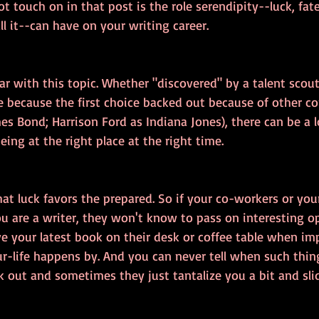
ot touch on in that post is the role serendipity--luck, fate
l it--can have on your writing career.
iar with this topic. Whether "discovered" by a talent scout
le because the first choice backed out because of other 
s Bond; Harrison Ford as Indiana Jones), there can be a lot
ing at the right place at the right time.
hat luck favors the prepared. So if your co-workers or your
u are a writer, they won't know to pass on interesting op
e your latest book on their desk or coffee table when i
life happens by. And you can never tell when such thing
out and sometimes they just tantalize you a bit and slid