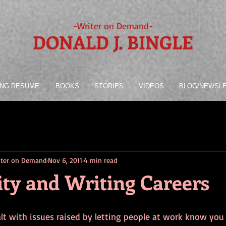
-Writer on Demand-
DONALD J. BINGLE
ING RESUME'
BOOKS
STORIES
VIDEOS
BLOG/NEWSL
riter on Demand
Nov 6, 2011
4 min read
ity and Writing Careers
lt with issues raised by letting people at work know you a