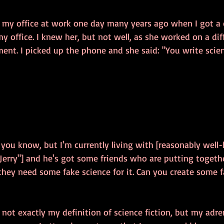
n my office at work one day many years ago when I got a c
y office. I knew her, but not well, as she worked on a dif
ment. I picked up the phone and she said: "You write scien
f you know, but I'm currently living with [reasonably well
 "Jerry"] and he's got some friends who are putting togethe
they need some fake science for it. Can you create some f
s not exactly my definition of science fiction, but my adr