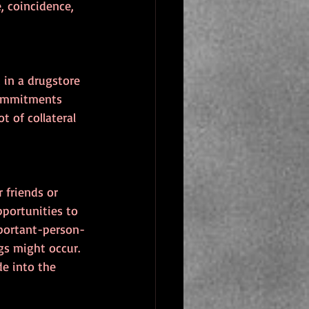
, coincidence, 
 in a drugstore 
commitments 
 of collateral 
 friends or 
portunities to 
mportant-person-
s might occur. 
e into the 