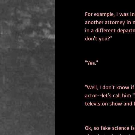
For example, I was i
another attorney in m
in a different depart
don't you?"
"Yes."
"Well, I don't know i
actor--let's call him
television show and 
Ok, so fake science i