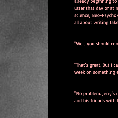
already beginning to
utter that day or at 
science, Neo-PsychoP
all about writing fake
"Well, you should con
"That's great. But I 
week on something e
"No problem. Jerry's 
and his friends with 