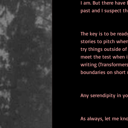
I am. But there have 
past and I suspect the
The key is to be read
stories to pitch whe
try things outside of
meet the test when it
writing (Transformers
boundaries on short 
Any serendipity in yo
As always, let me kn