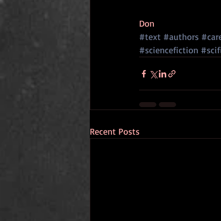
Don
#text
#authors
#car
#sciencefiction
#scif
Recent Posts