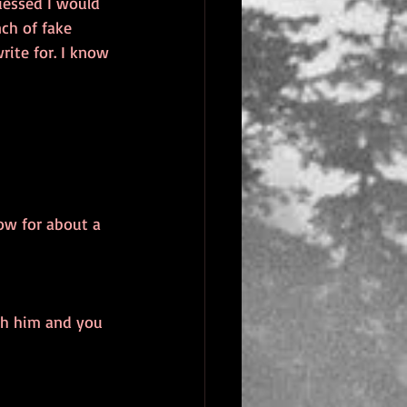
uessed I would 
nch of fake 
ite for. I know 
ow for about a 
ith him and you 