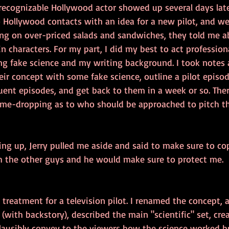
 recognizable Hollywood actor showed up several days late
 Hollywood contacts with an idea for a new pilot, and w
ing on over-priced salads and sandwiches, they told me a
 characters. For my part, I did my best to act professiona
ing fake science and my writing background. I took notes
their concept with some fake science, outline a pilot episo
uent episodes, and get back to them in a week or so. Ther
me-dropping as to who should be approached to pitch th
ng up, Jerry pulled me aside and said to make sure to cop
 the other guys and he would make sure to protect me.
 treatment for a television pilot. I renamed the concept, 
 (with backstory), described the main "scientific" set, cr
lausibly convey to the viewers how the science worked bu