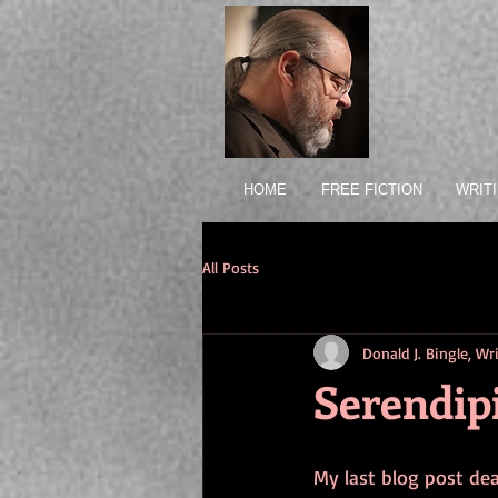
HOME
FREE FICTION
WRIT
All Posts
Donald J. Bingle, W
Serendip
My last blog post dea