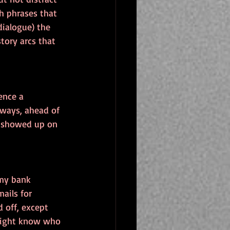
h phrases that 
ialogue) the 
tory arcs that 
ence a 
 ways, ahead of 
as showed up on 
 my bank 
ails for 
d off, except 
 might know who 