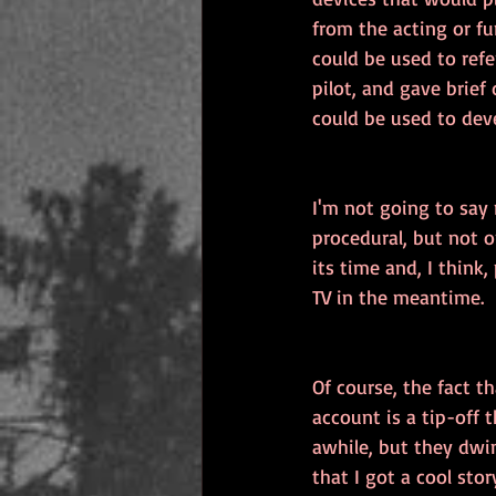
from the acting or f
could be used to ref
pilot, and gave brief
could be used to dev
I'm not going to say
procedural, but not o
its time and, I think
TV in the meantime.
Of course, the fact th
account is a tip-off
awhile, but they dwin
that I got a cool st