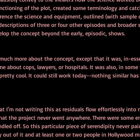
unctioning of the plot, created some terminology and catc
erence the science and equipment, outlined (with sample d
 descriptions of three or four other episodes and broader s
elop the concept beyond the early, episodic, shows.
 much more about the concept, except that it was, in-ess
ne about cops, lawyers, or hospitals. It was also, in some
, pretty cool. It could still work today--nothing similar h
at I'm not writing this as residuals flow effortlessly into
 that the project never went anywhere. There were some em
dled off. So this particular piece of serendipity never pai
ory out of it and at least one or two people in Hollywood