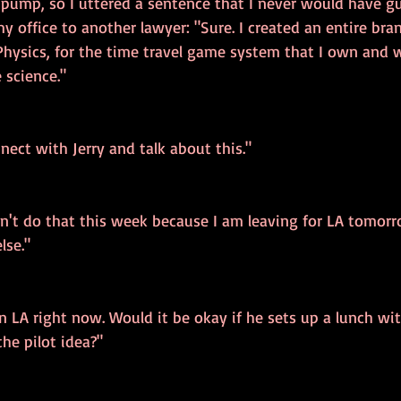
 pump, so I uttered a sentence that I never would have g
my office to another lawyer: "Sure. I created an entire bra
hysics, for the time travel game system that I own and wr
 science."
nect with Jerry and talk about this."
can't do that this week because I am leaving for LA tomorr
lse."
in LA right now. Would it be okay if he sets up a lunch w
the pilot idea?"