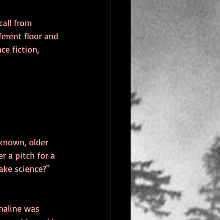
all from 
ferent floor and 
ce fiction, 
-known, older 
r a pitch for a 
ake science?"
enaline was 