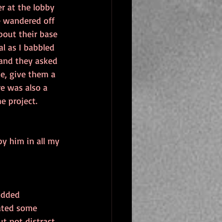
r at the lobby 
e wandered off 
bout their base 
l as I babbled 
 and they asked 
de, give them a 
e was also a 
e project.
y him in all my 
added 
eated some 
t not distract 