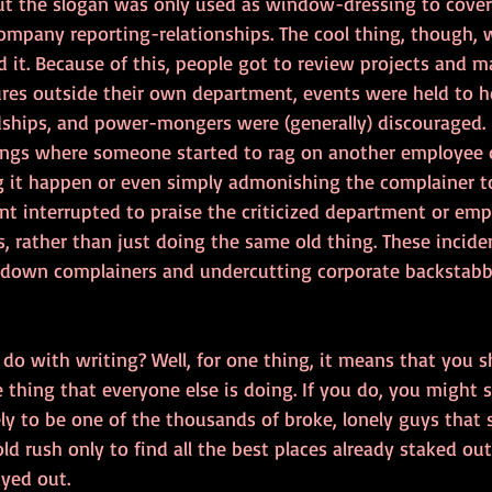
ut the slogan was only used as window-dressing to cover 
ompany reporting-relationships. The cool thing, though, 
it. Because of this, people got to review projects and
res outside their own department, events were held to he
hips, and power-mongers were (generally) discouraged. I
ings where someone started to rag on another employee 
ng it happen or even simply admonishing the complainer t
t interrupted to praise the criticized department or emp
 rather than just doing the same old thing. These incide
g down complainers and undercutting corporate backstabb
o do with writing? Well, for one thing, it means that you 
thing that everyone else is doing. If you do, you might str
ely to be one of the thousands of broke, lonely guys that
old rush only to find all the best places already staked o
ayed out.