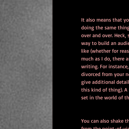
It also means that yo
doing the same thing
over and over. Heck, 
way to build an audie
like (whether for rea
much as I do, there a
writing. For instance,
divorced from your no
give additional detai
this kind of thing). 
set in the world of t
You can also shake th
from the point-of-view