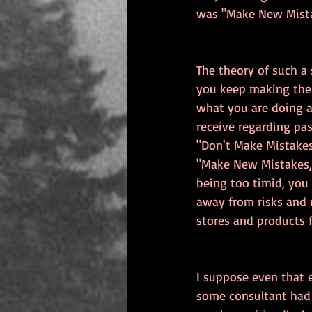
was "Make New Mista
The theory of such a 
you keep making the 
what you are doing a
receive regarding pa
"Don't Make Mistake
"Make New Mistakes,"
being too timid, you 
away from risks and 
stores and products 
I suppose even that 
some consultant had 