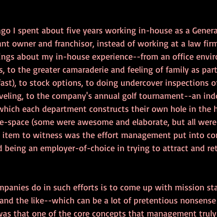
go I spent about five years working in-house as a General
nt owner and franchisor, instead of working at a law firm
things about my in-house experience--from an office env
es, to the greater camaraderie and feeling of family as par
fast), to stock options, to doing undercover inspections of
veling, to the company's annual golf tournament--an ind
which each department constructs their own hole in the 
ice-space (some were awesome and elaborate, but all were 
ng item to witness was the effort management put into cor
 being an employer-of-choice in trying to attract and ret
mpanies do in such efforts is to come up with mission s
 and the like--which can be a lot of pretentious nonsense
as that one of the core concepts that management truly 