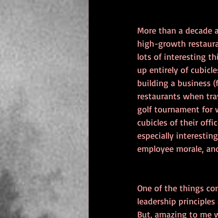
More than a decade a
high-growth restaura
lots of interesting 
up entirely of cubicl
building a business (
restaurants when tra
golf tournament for 
cubicles of their off
especially interesti
employee morale, and
One of the things co
leadership principles
But, amazing to me w