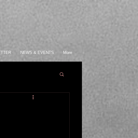
ETTER
NEWS & EVENTS
More