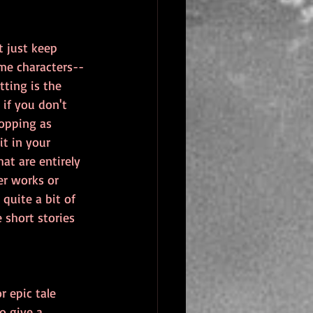
t just keep 
me characters--
ting is the 
if you don't 
hopping as 
it in your 
hat are entirely 
er works or 
quite a bit of 
 short stories 
r epic tale 
o give a 