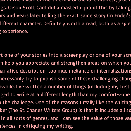
gs. Orson Scott Card did a masterful job of this by taking 
s and years later telling the exact same story (in Ender
different character. Definitely worth a read, both as a spl
g experience.
t one of your stories into a screenplay or one of your scr
can help you appreciate and strengthen areas on which yo
narrative description, too much reliance or internalizations,
necessarily try to publish some of these challenging chan
while. I've written a number of thngs (including my first 
nged to write at a different length than my comfort-zone 
 the challenge. One of the reasons I really like the writin
 (The St. Charles Writers Group) is that it includes all so
g in all sorts of genres, and I can see the value of those va
iences in critiquing my writing.