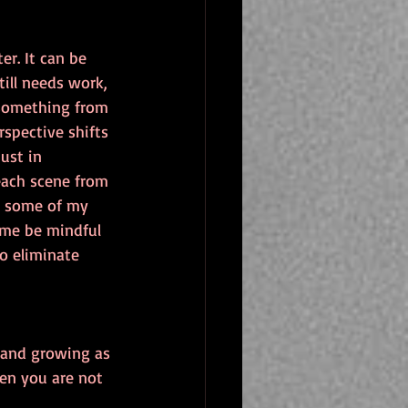
r. It can be 
ill needs work, 
 something from 
spective shifts 
ust in 
 each scene from 
s some of my 
 me be mindful 
o eliminate 
 and growing as 
hen you are not 