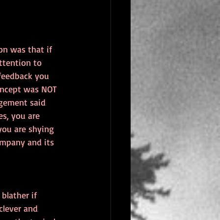
on was that if 
ttention to 
feedback you 
oncept was NOT 
gement said 
s, you are 
you are shying 
ompany and its 
lather if 
clever and 