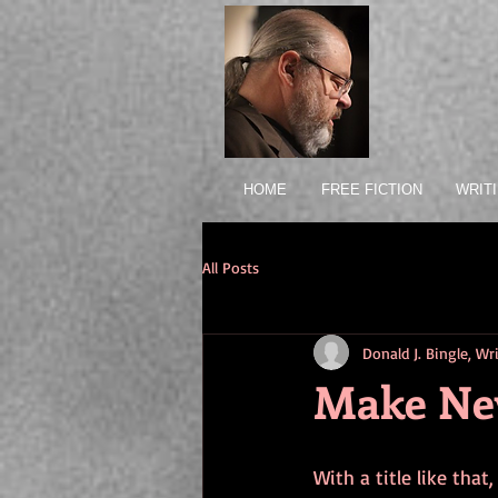
HOME
FREE FICTION
WRIT
All Posts
Donald J. Bingle, W
Make Ne
With a title like that,