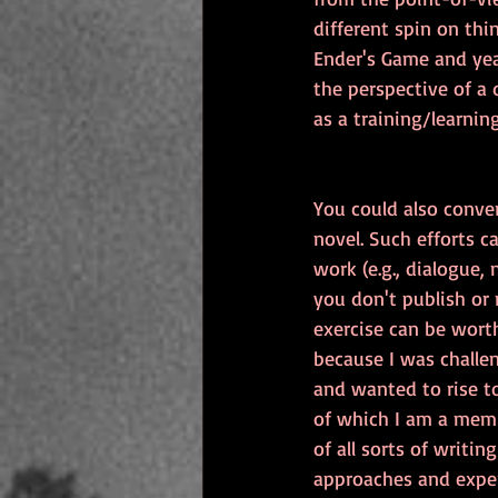
different spin on thin
Ender's Game and year
the perspective of a 
as a training/learnin
You could also conver
novel. Such efforts 
work (e.g., dialogue, 
you don't publish or 
exercise can be worth
because I was challe
and wanted to rise to
of which I am a member
of all sorts of writin
approaches and exper