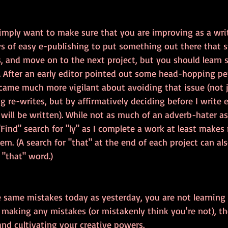
simply want to make sure that you are improving as a write
s of easy e-publishing to put something out there that st
 and move on to the next project, but you should learn
. After an early editor pointed out some head-hopping per
ecame much more vigilant about avoiding that issue (not j
ng re-writes, but by affirmatively deciding before I write
 will be written). While not as much of an adverb-hater a
"Find" search for "ly" as I complete a work at least makes
em. (A search for "that" at the end of each project can als
 "that" word.)
e same mistakes today as yesterday, you are not learning
't making any mistakes (or mistakenly think you're not), t
nd cultivating your creative powers.