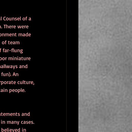
 Counsel of a 
. There were 
ironment made 
t of team 
 far-flung 
oor miniature 
hallways and 
fun). An 
porate culture, 
ain people.
tatements and 
 in many cases. 
believed in 