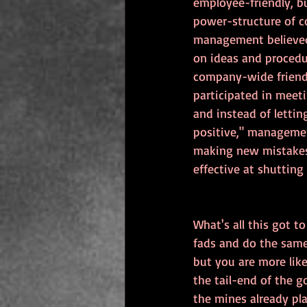
employee-friendly, b
power-structure of c
management believed 
on ideas and procedu
company-wide friends
participated in meet
and instead of letti
positive," managemen
making new mistakes,
effective at shuttin
What's all this got t
fads and do the same 
but you are more lik
the tail-end of the g
the mines already pl