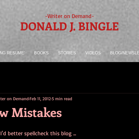
-Writer on Demand-
DONALD J. BINGLE
ING RESUME'
BOOKS
STORIES
VIDEOS
BLOG/NEWSL
riter on Demand
Feb 11, 2012
5 min read
w Mistakes
 I'd better spellcheck this blog ...