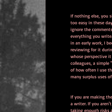
If nothing else, you 
too easy in these day
ignore the comments,
everything you write
in an early work, I b
reviewing for it duri
whose perspective it
colleagues, a simple 
of how often I use th
many surplus uses of
If you are making th
a writer. If you aren
taking enough risks a