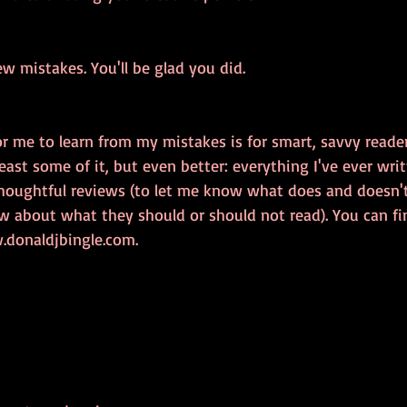
w mistakes. You'll be glad you did.
r me to learn from my mistakes is for smart, savvy readers
east some of it, but even better: everything I've ever wri
houghtful reviews (to let me know what does and doesn'
w about what they should or should not read). You can fin
donaldjbingle.com. 