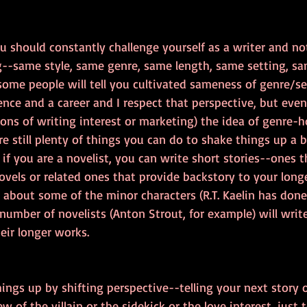
u should constantly challenge yourself as a writer and no
--same style, same genre, same length, same setting, sa
some people will tell you cultivated sameness of genre/set
nce and a career and I respect that perspective, but even 
sons of writing interest or marketing) the idea of genre-
re still plenty of things you can do to shake things up a b
 if you are a novelist, you can write short stories--ones t
vels or related ones that provide backstory to your long
l about some of the minor characters (R.T. Kaelin has done 
A number of novelists (Anton Strout, for example) will write
heir longer works.
ings up by shifting perspective--telling your next story o
 of the villain or the sidekick or the love interest, just t