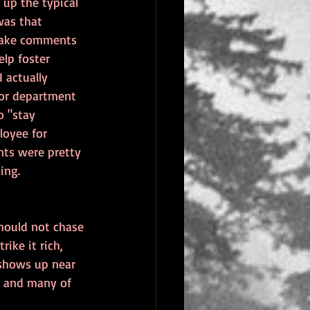
up the typical 
was that 
 make comments 
lp foster 
 actually 
or department 
o "stay 
loyee for 
nts were pretty 
ing.
should not chase 
ike it rich, 
 shows up near 
ut and many of 