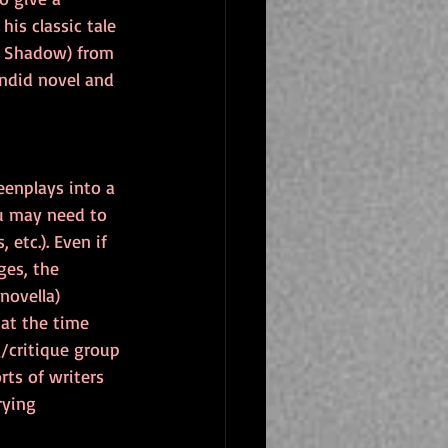
his classic tale 
's Shadow) from 
endid novel and 
eenplays into a 
u may need to 
 etc.). Even if 
ges, the 
novella) 
at the time 
g/critique group 
rts of writers 
rying 