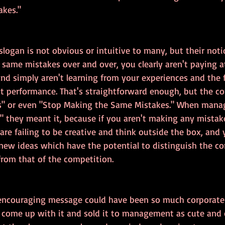
kes."
slogan is not obvious or intuitive to many, but their noti
same mistakes over and over, you clearly aren't paying a
nd simply aren't learning from your experiences and the 
st performance. That's straightforward enough, but the c
s" or even "Stop Making the Same Mistakes." When mana
 they meant it, because if you aren't making any mistake
are failing to be creative and think outside the box, and 
new ideas which have the potential to distinguish the c
from that of the competition.
encouraging message could have been so much corporate b
come up with it and sold it to management as cute and 