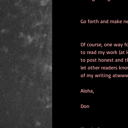
Go forth and make ne
Of course, one way fo
to read my work (at l
to post honest and t
let other readers kno
of my writing atwww.
Aloha, 
Don