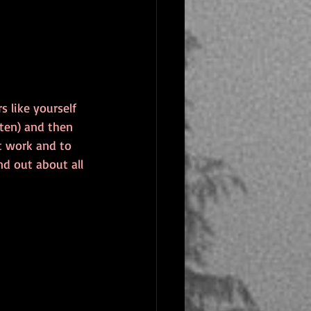
 like yourself 
tten) and then 
t work and to 
d out about all 