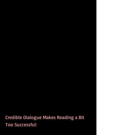
Credible Dialogue Makes Reading a Bit 
Too Successful: