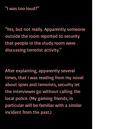
"I was too loud?"
"Yes, but not really. Apparently someone 
outside the room reported to security 
that people in the study room were 
discussing terrorist activity."
After explaining, apparently several 
times, that I was reading from my novel 
about spies and terrorists, security let 
the interviewer go without calling the 
local police. (My gaming friends, in 
particular will be familiar with a similar 
incident from the past.) 