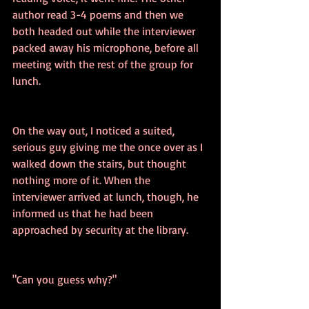
author read 3-4 poems and then we 
both headed out while the interviewer 
packed away his microphone, before all 
meeting with the rest of the group for 
lunch.
On the way out, I noticed a suited, 
serious guy giving me the once over as I 
walked down the stairs, but thought 
nothing more of it. When the 
interviewer arrived at lunch, though, he 
informed us that he had been 
approached by security at the library.
"Can you guess why?"