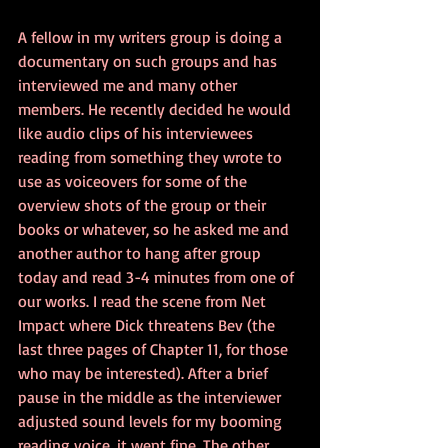
A fellow in my writers group is doing a 
documentary on such groups and has 
interviewed me and many other 
members. He recently decided he would 
like audio clips of his interviewees 
reading from something they wrote to 
use as voiceovers for some of the 
overview shots of the group or their 
books or whatever, so he asked me and 
another author to hang after group 
today and read 3-4 minutes from one of 
our works. I read the scene from Net 
Impact where Dick threatens Bev (the 
last three pages of Chapter 11, for those 
who may be interested). After a brief 
pause in the middle as the interviewer 
adjusted sound levels for my booming 
reading voice, it went fine. The other 