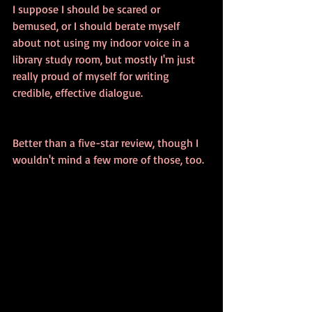
I suppose I should be scared or 
bemused, or I should berate myself 
about not using my indoor voice in a 
library study room, but mostly I'm just 
really proud of myself for writing 
credible, effective dialogue.
Better than a five-star review, though I 
wouldn't mind a few more of those, too.