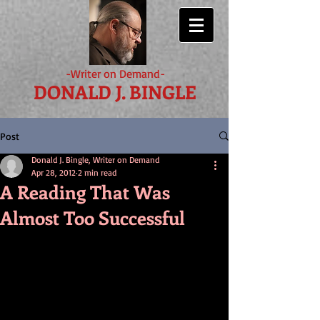
-Writer on Demand-
DONALD J. BINGLE
Post
Donald J. Bingle, Writer on Demand
Apr 28, 2012
2 min read
A Reading That Was
Almost Too Successful