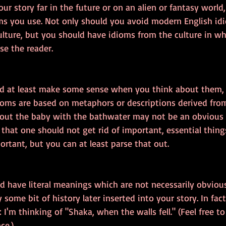
your story far in the future or on an alien or fantasy world
ms you use. Not only should you avoid modern English idi
lture, but you should have idioms from the culture in wh
e the reader.
d at least make some sense when you think about them,
ioms are based on metaphors or descriptions derived from
 out the baby with the bathwater may not be an obvious c
that one should not get rid of important, essential thin
rtant, but you can at least parse that out.
d have literal meanings which are not necessarily obviou
 some bit of history later inserted into your story. In fa
: I'm thinking of "Shaka, when the walls fell." (Feel free t
ce.)