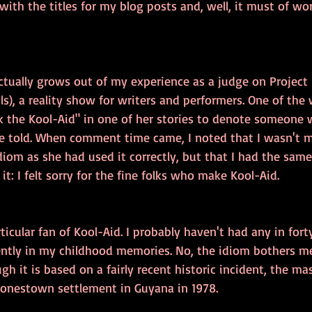
 with the titles for my blog posts and, well, it must of wo
actually grows out of my experience as a judge on Project 
ils), a reality show for writers and performers. One of the 
k the Kool-Aid" in one of her stories to denote someone 
 told. When comment time came, I noted that I wasn't m
iom as she had used it correctly, but that I had the same 
it: I felt sorry for the fine folks who make Kool-Aid.
rticular fan of Kool-Aid. I probably haven't had any in forty
ently in my childhood memories. No, the idiom bothers me
gh it is based on a fairly recent historic incident, the mas
 Jonestown settlement in Guyana in 1978.