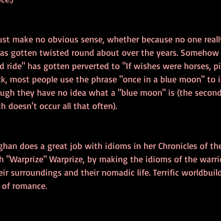
just make no obvious sense, whether because no one real
as gotten twisted round about over the years. Somehow 
 ride" has gotten perverted to "If wishes were horses, pi
ck, most people use the phrase "once in a blue moon" to i
ugh they have no idea what a "blue moon" is (the second 
 doesn't occur all that often).
ghan does a great job with idioms in her Chronicles of th
h "Warprize" Warprize, by making the idioms of the warrio
eir surroundings and their nomadic life. Terrific worldbuild
t of romance.