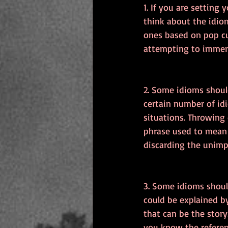
1. If you are setting 
think about the idio
ones based on pop cu
attempting to immers
2. Some idioms shoul
certain number of id
situations. Throwing
phrase used to mean 
discarding the unimpo
3. Some idioms shoul
could be explained by
that can be the story
you know the referen