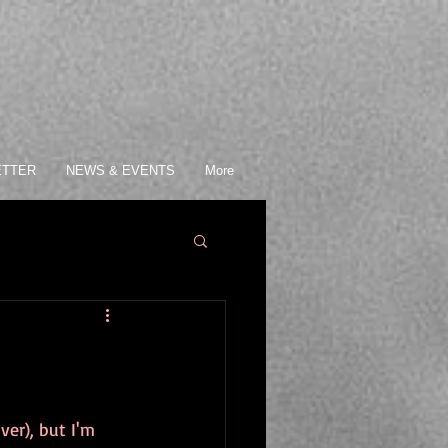
ETTER
NEWS & EVENTS
More
ver), but I'm 