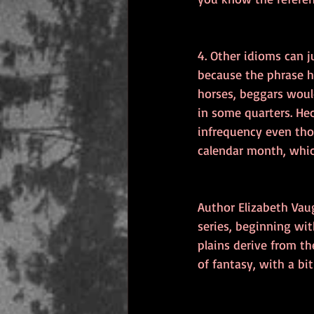
4. Other idioms can 
because the phrase h
horses, beggars would
in some quarters. He
infrequency even tho
calendar month, which
Author Elizabeth Vau
series, beginning wit
plains derive from th
of fantasy, with a bi