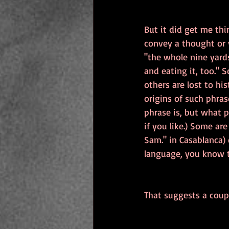
But it did get me th
convey a thought or 
"the whole nine yard
and eating it, too."
others are lost to hi
origins of such phras
phrase is, but what p
if you like.) Some ar
Sam." in Casablanca) o
language, you know th
That suggests a coupl