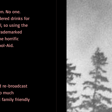
n. No one. 
ered drinks for 
l, so using the 
trademarked 
e horrific 
ol-Aid.
d re-broadcast 
oo much 
family friendly 