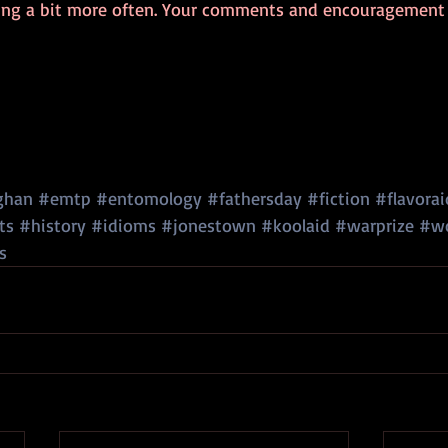
ging a bit more often. Your comments and encouragement w
ghan
#emtp
#entomology
#fathersday
#fiction
#flavorai
ts
#history
#idioms
#jonestown
#koolaid
#warprize
#wo
s