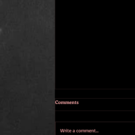
Comments
Write a comment...