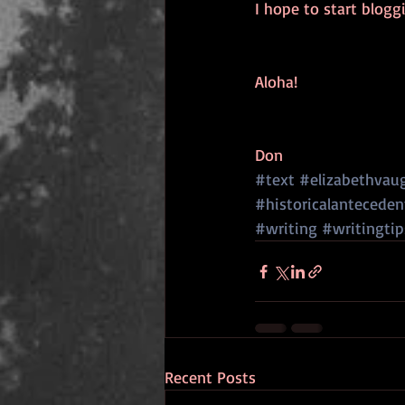
I hope to start blog
Aloha!
Don
#text
#elizabethvau
#historicalanteceden
#writing
#writingtip
Recent Posts