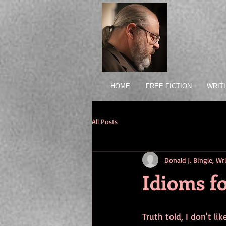
HOME
FREE FICTION
WRIT
All Posts
Donald J. Bingle, W
Idioms fo
Truth told, I don't li