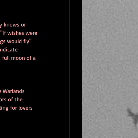
ly knows or 
"If wishes were 
gs would fly" 
ndicate 
full moon of a 
e Warlands 
rs of the 
ing for lovers 