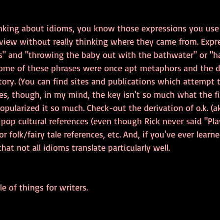
inking about idioms, you know those expressions you use 
view without really thinking where they came from. Expre
s" and "throwing the baby out with the bathwater" or "h
 Some of these phrases were once apt metaphors and the d
story. (You can find sites and publications which attempt t
es, though, in my mind, the key isn't so much what the fi
opularized it so much. Check-out the derivation of o.k. (a
e pop cultural references (even though Rick never said "Play
r folk/fairy tale references, etc. And, if you've ever learn
at not all idioms translate particularly well.
e of things for writers.