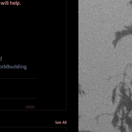
ill help.
d
rldbuilding
See All