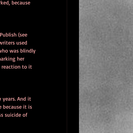
rked, because 
Publish (see 
writers used 
who was blindly 
arking her 
reaction to it 
 years. And it 
 because it is 
s suicide of 