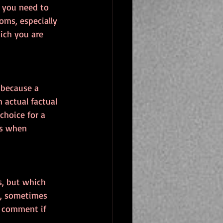
, you need to 
oms, especially 
ich you are 
 because a 
 actual factual 
hoice for a 
gs when 
s, but which 
ct, sometimes 
o comment if 