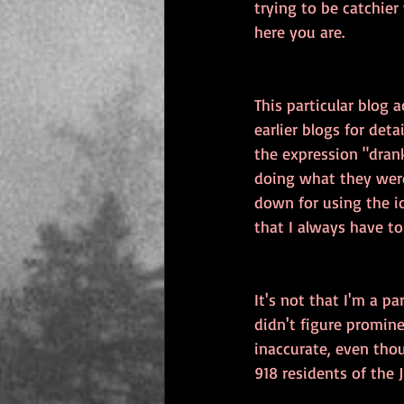
trying to be catchier
here you are.
This particular blog 
earlier blogs for deta
the expression "dran
doing what they were
down for using the id
that I always have to 
It's not that I'm a pa
didn't figure promin
inaccurate, even thou
918 residents of the