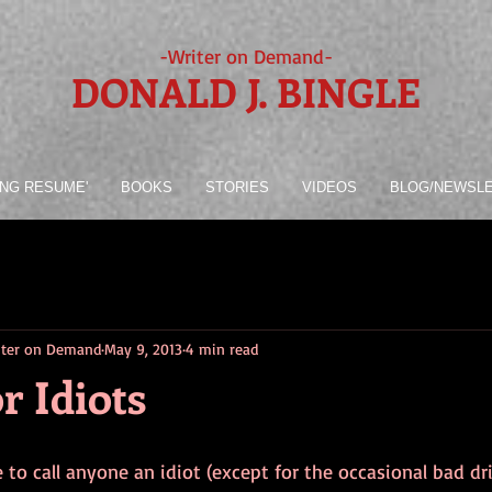
-Writer on Demand-
DONALD J. BINGLE
ING RESUME'
BOOKS
STORIES
VIDEOS
BLOG/NEWSL
riter on Demand
May 9, 2013
4 min read
r Idiots
ke to call anyone an idiot (except for the occasional bad dri