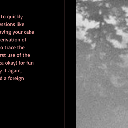
to quickly 
ssions like 
aving your cake 
erivation of 
o trace the 
rst use of the 
ka okay) for fun 
 it again, 
ed a foreign 