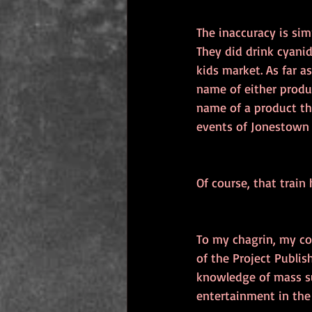
The inaccuracy is si
They did drink cyanid
kids market. As far a
name of either produ
name of a product tha
events of Jonestown 
Of course, that train 
To my chagrin, my co
of the Project Publi
knowledge of mass su
entertainment in the