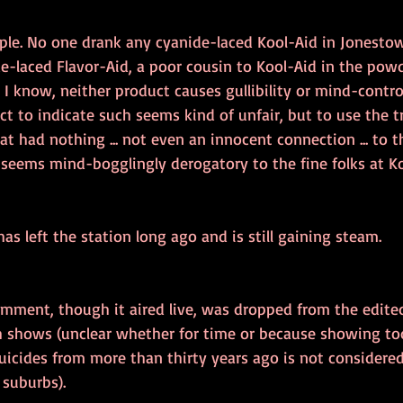
mple. No one drank any cyanide-laced Kool-Aid in Jonestow
e-laced Flavor-Aid, a poor cousin to Kool-Aid in the powd
s I know, neither product causes gullibility or mind-contro
ct to indicate such seems kind of unfair, but to use the 
t had nothing ... not even an innocent connection ... to th
seems mind-bogglingly derogatory to the fine folks at Ko
has left the station long ago and is still gaining steam.
mment, though it aired live, was dropped from the edite
sh shows (unclear whether for time or because showing t
icides from more than thirty years ago is not considered 
 suburbs).