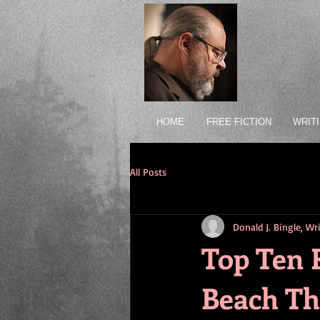
HOME
FREE FICTION
WRIT
All Posts
Donald J. Bingle, W
Top Ten 
Beach T