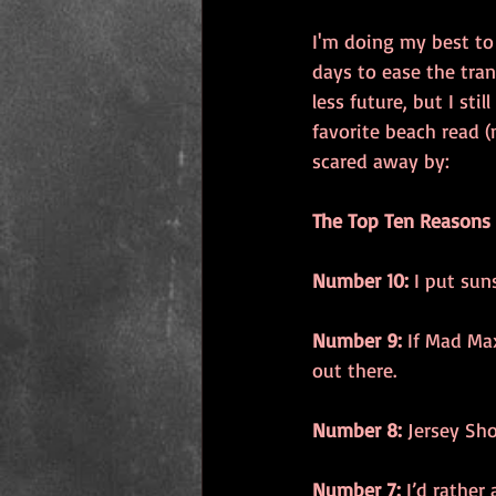
I'm doing my best to
days to ease the tra
less future, but I st
favorite beach read (m
scared away by: 
The Top Ten Reasons
Number 10:
 I put su
Number 9:
 If Mad Max
out there. 
Number 8:
 Jersey Sho
Number 7:
 I’d rather