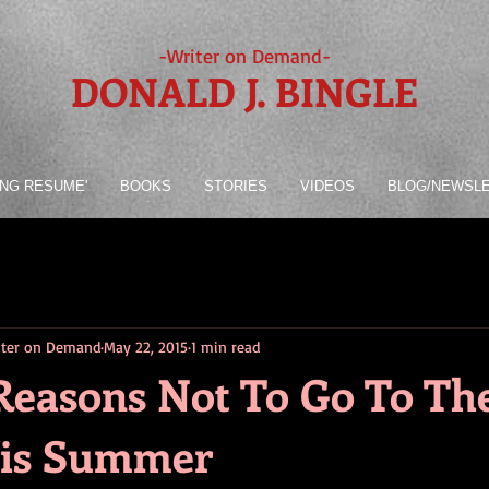
-Writer on Demand-
DONALD J. BINGLE
ING RESUME'
BOOKS
STORIES
VIDEOS
BLOG/NEWSL
riter on Demand
May 22, 2015
1 min read
Reasons Not To Go To Th
his Summer