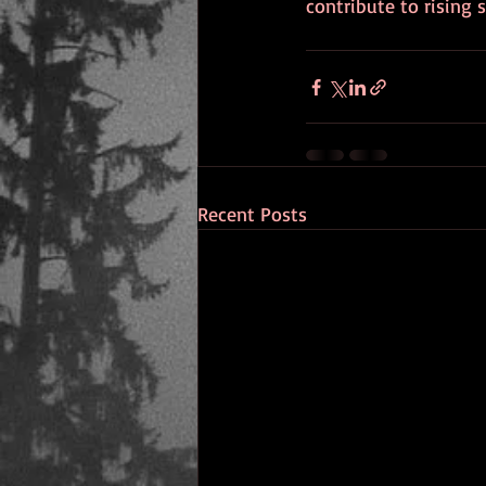
contribute to rising s
Recent Posts