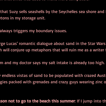
 that Suzy sells seashells by the Seychelles sea shore and I 
tons in my storage unit. 
 always triggers my boundary issues. 
rge Lucas’ romantic dialogue about sand in the Star Wars 
h will conjure up metaphors that will ruin me as a writer f
im and my doctor says my salt intake is already too high. 
y endless vistas of sand to be populated with crazed Austr
gies packed with grenades and crazy guys wearing zinc ox
ason not to go to the beach this summer
: If I jump into t