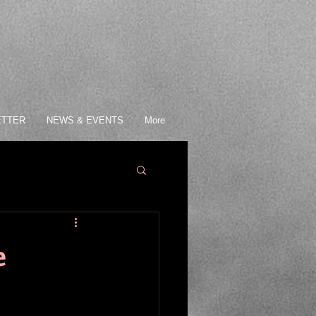
ETTER
NEWS & EVENTS
More
e