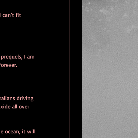
can’t fit 
prequels, I am 
orever. 
alians driving 
ide all over 
he ocean, it will 