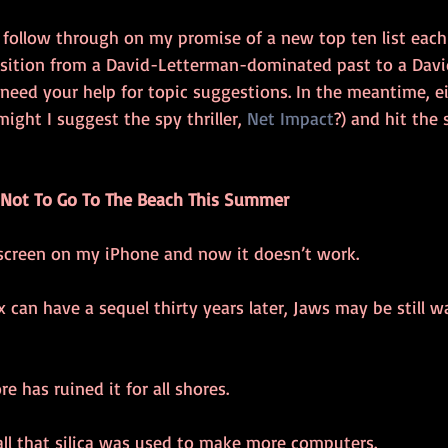
 follow through on my promise of a new top ten list each 
nsition from a David-Letterman-dominated past to a Dav
ill need your help for topic suggestions. In the meantime, e
ight I suggest the spy thriller, 
Net Impact
?) and hit the 
 Not To Go To The Beach This Summer
nscreen on my iPhone and now it doesn’t work. 
 can have a sequel thirty years later, Jaws may be still w
re has ruined it for all shores. 
 all that silica was used to make more computers. 