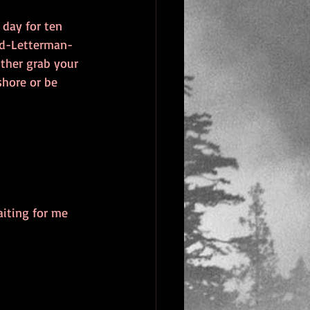
day for ten 
id-Letterman-
ither grab your 
shore or be 
aiting for me 