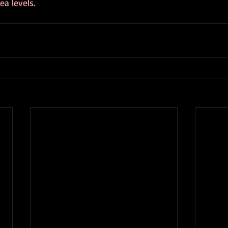
ea levels.