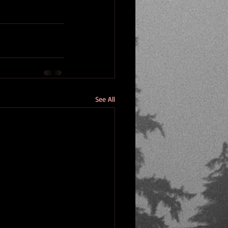
See All