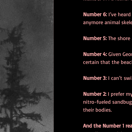
Number 6:
 I’ve heard
anymore animal skele
Number 5:
 The shore
Number 4:
 Given Geo
certain that the beac
Number 3:
 I can’t sw
Number 2:
 I prefer m
nitro-fueled sandbug
their bodies. 
And the Number 1 re