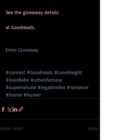
See the giveaway details
at Goodreads. 
Enter Giveaway 
#contest
#Goodreads
#LoveHaight
#JeanRabe
#urbanfantasy
#supernatural
#legalthriller
#romance
#horror
#humor