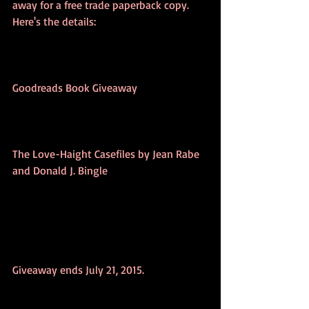
away for a free trade paperback copy. 
Here's the details:
Goodreads Book Giveaway 
The Love-Haight Casefiles by Jean Rabe 
and Donald J. Bingle 
Giveaway ends July 21, 2015. 