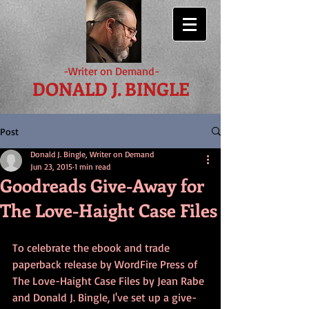
-Writer on Demand-
DONALD J. BINGLE
Post
Donald J. Bingle, Writer on Demand
Jun 23, 2015
1 min read
Goodreads Give-Away for
The Love-Haight Case Files
To celebrate the ebook and trade 
paperback release by WordFire Press of 
The Love-Haight Case Files by Jean Rabe 
and Donald J. Bingle, I've set up a give-