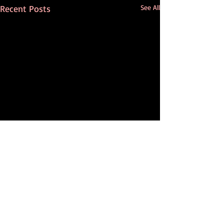
Recent Posts
See All
Comments