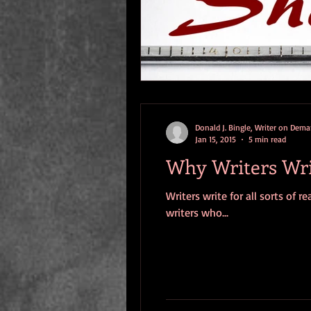
Donald J. Bingle, Writer on Dem
Jan 15, 2015
5 min read
Why Writers Wr
Writers write for all sorts of
writers who...