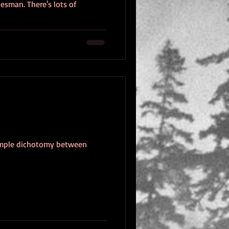
esman. There's lots of
 simple dichotomy between