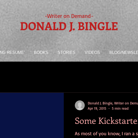
-Writer on Demand-
DONALD J. BINGLE
ING RESUME'
BOOKS
STORIES
VIDEOS
BLOG/NEWSL
Donald J. Bingle, Writer on De
Apr 19, 2015
5 min read
Some Kickstarte
As most of you know, I ran a 