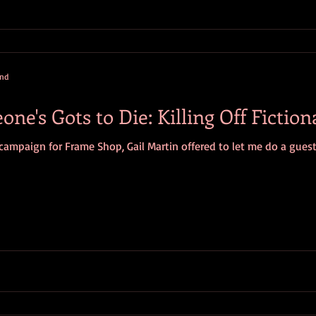
and
e's Gots to Die: Killing Off Fiction
 campaign for Frame Shop, Gail Martin offered to let me do a guest