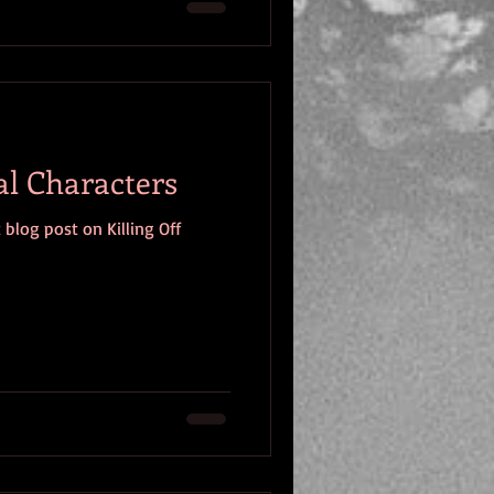
al Characters
 blog post on Killing Off