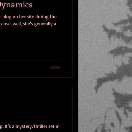
 Dynamics
 blog on her site during the
ause, well, she's generally a
It’s a mystery/thriller set in