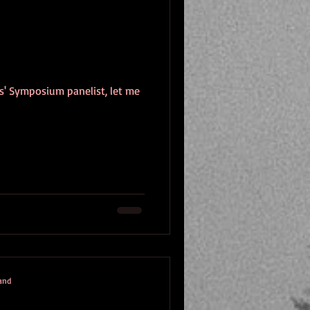
rs' Symposium panelist, let me
mand