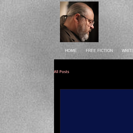
HOME
FREE FICTION
WRIT
All Posts