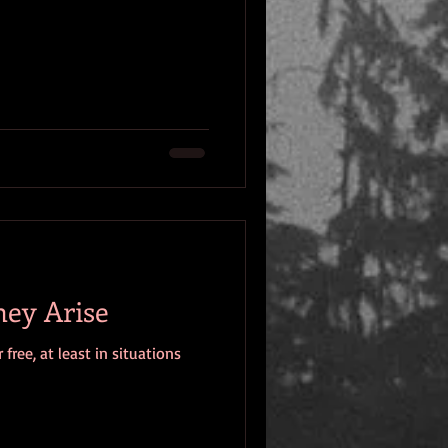
hey Arise
ree, at least in situations