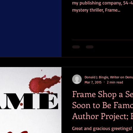
my publishing company, 54-40'
mystery thriller, Frame...
Donald J. Bingle, Writer on De
Mar 7, 2015
2 min read
Frame Shop a Se
Soon to Be Famou
Author Project; F
Announced S
Great and gracious greetings! Being an author is like being