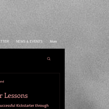
ETTER
NEWS & EVENTS
More
mand
r Lessons
successful Kickstarter through