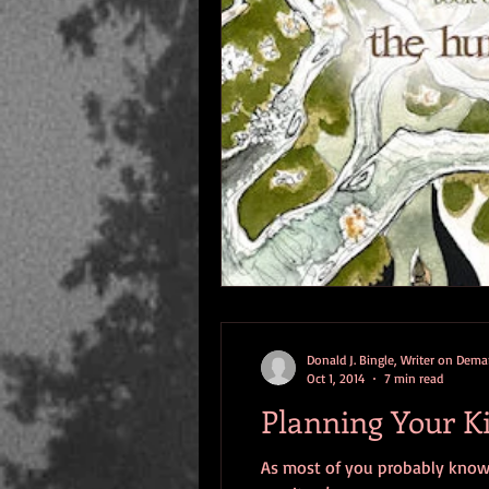
Donald J. Bingle, Writer on Dem
Oct 1, 2014
7 min read
Planning Your Ki
As most of you probably know b