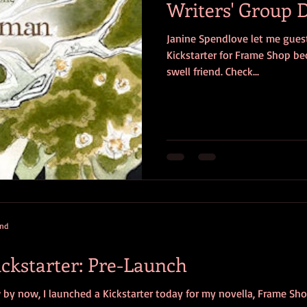
Writers' Group
Janine Spendlove let me guest
Kickstarter for Frame Shop bec
swell friend. Check...
and
ckstarter: Pre-Launch
y now, I launched a Kickstarter today for my novella, Frame Shop. 