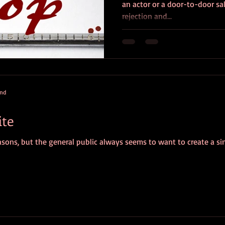
an actor or a door-to-door sal
rejection and...
and
ite
 reasons, but the general public always seems to want to create a