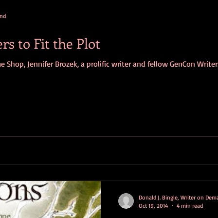
and
s to Fit the Plot
me Shop, Jennifer Brozek, a prolific writer and fellow GenCon Write
Donald J. Bingle, Writer on De
Oct 19, 2014
4 min read