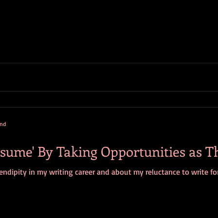
and
sume' By Taking Opportunities as T
ndipity in my writing career and about my reluctance to write for f