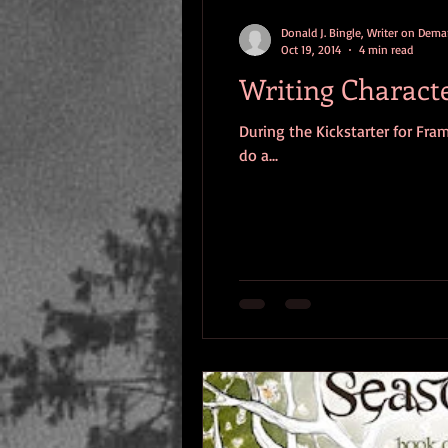
Donald J. Bingle, Writer on Dem
Oct 19, 2014
4 min read
Writing Character
During the Kickstarter for Fra
do a...