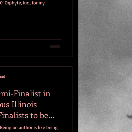
 Orphyte, Inc., for my
mand
mi-Finalist in
s Illinois
inalists to be