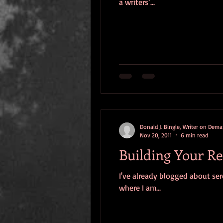
a writers’...
Donald J. Bingle, Writer on Dem
Nov 20, 2011
6 min read
Building Your Re
I've already blogged about sere
where I am...