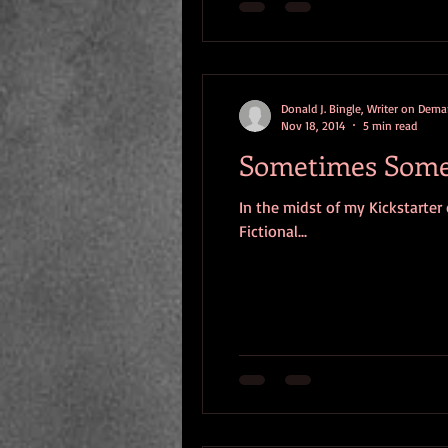
Donald J. Bingle, Writer on Dem
Nov 18, 2014
5 min read
Sometimes Someon
In the midst of my Kickstarter
Fictional...